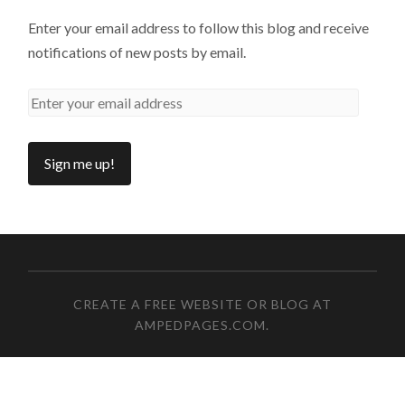
Enter your email address to follow this blog and receive
notifications of new posts by email.
CREATE A FREE WEBSITE OR BLOG AT
AMPEDPAGES.COM
.