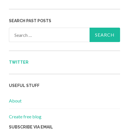
SEARCH PAST POSTS
Search for:
TWITTER
USEFUL STUFF
About
Create free blog
SUBSCRIBE VIA EMAIL