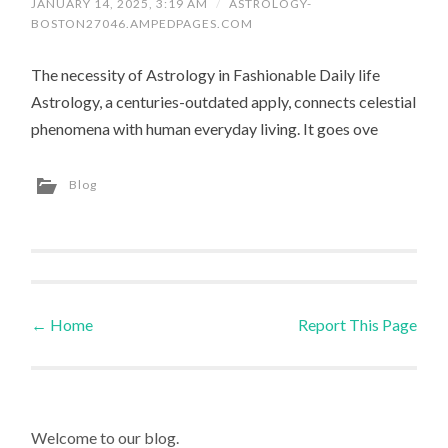
JANUARY 14, 2025, 3:19 AM
/
ASTROLOGY-
BOSTON27046.AMPEDPAGES.COM
The necessity of Astrology in Fashionable Daily life
Astrology, a centuries-outdated apply, connects celestial
phenomena with human everyday living. It goes ove
Blog
←
Home
Report This Page
Post navigation
Welcome to our blog.