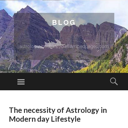
BLOG
astrology-boston27046.ampedpages.com
Menu
Sear
SKIP TO CONTENT
The necessity of Astrology in
Modern day Lifestyle